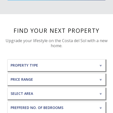
FIND YOUR NEXT PROPERTY
Upgrade your lifestyle on the Costa del Sol with a new
home.