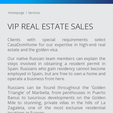
Homepage
Services
VIP REAL ESTATE SALES
Clients with special requirements select
CasaDomHome for our expertise in high-end real
estate and the golden visa.
Our native Russian team members can explain the
steps involved in obtaining a resident permit in
Spain. Russians who gain residency cannot become
employed in Spain, but are free to own a home and
operate a business from here.
Russians can be found throughout the ‘Golden
Triangle’ of Marbella, from penthouses in Puerto
Banus to luxurious developments on the Golden
Mile to stunning, private villas in the hills of La
Zagaleta, one of the most exclusive residential
locations in Europe.