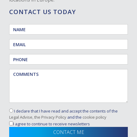
CONTACT US TODAY
I declare that I have read and accept the contents of the
Legal Advise, the Privacy Policy
and the
cookie policy
I agree to continue to receive newsletters
CONTACT ME