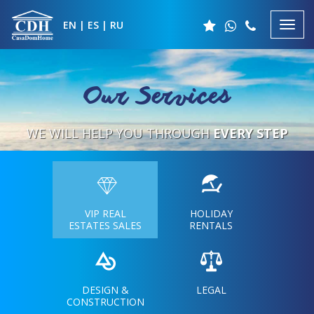
EN
|
ES
|
RU
Our Services
WE WILL HELP YOU
THROUGH
EVERY STEP
VIP REAL
HOLIDAY
ESTATES SALES
RENTALS
DESIGN &
LEGAL
CONSTRUCTION