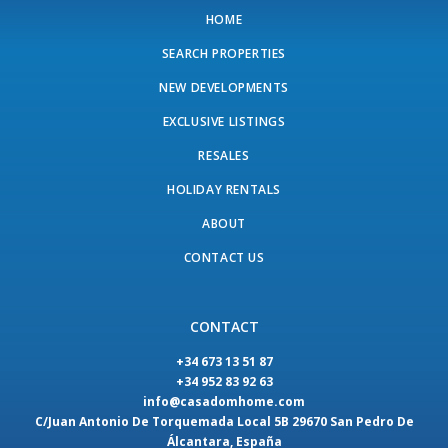
HOME
SEARCH PROPERTIES
NEW DEVELOPMENTS
EXCLUSIVE LISTINGS
RESALES
HOLIDAY RENTALS
ABOUT
CONTACT US
CONTACT
+34 673 13 51 87
+34 952 83 92 63
info@casadomhome.com
C/Juan Antonio De Torquemada Local 5B 29670 San Pedro De
Álcantara, España