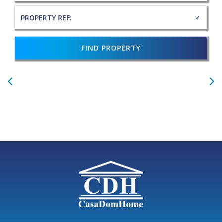
FIND PROPERTY